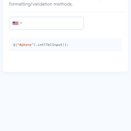
formatting/validation methods.
$
(
"#phone"
).
intlTelInput
();