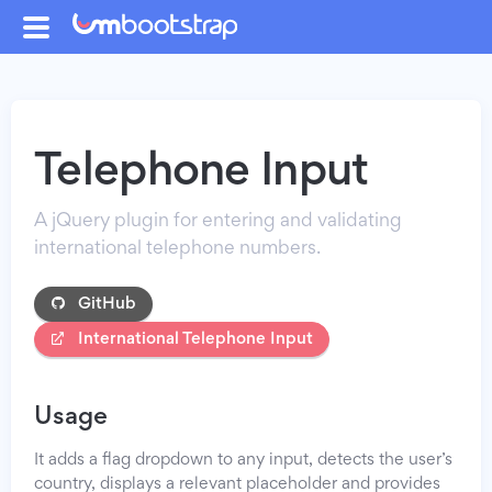
Telephone Input
A jQuery plugin for entering and validating
international telephone numbers.
GitHub
International Telephone Input
Usage
It adds a flag dropdown to any input, detects the user’s
country, displays a relevant placeholder and provides