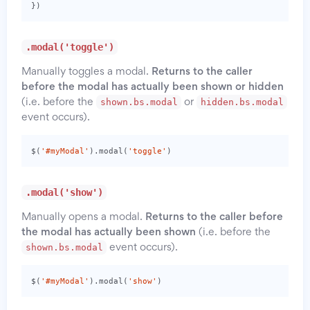
})
.modal('toggle')
Manually toggles a modal.
Returns to the caller
before the modal has actually been shown or hidden
shown.bs.modal
hidden.bs.modal
(i.e. before the
or
event occurs).
$
(
'#myModal'
).
modal
(
'toggle'
)
.modal('show')
Manually opens a modal.
Returns to the caller before
the modal has actually been shown
(i.e. before the
shown.bs.modal
event occurs).
$
(
'#myModal'
).
modal
(
'show'
)