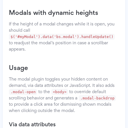
Modals with dynamic heights
If the height of a modal changes while it is open, you
should call
$('#myModal').data('bs.modal').handleUpdate()
to readjust the modal’s position in case a scrollbar
appears.
Usage
The modal plugin toggles your hidden content on
demand, via data attributes or JavaScript. It also adds
.modal-open
<body>
to the
to override default
.modal-backdrop
scrolling behavior and generates a
to provide a click area for dismissing shown modals
when clicking outside the modal.
Via data attributes