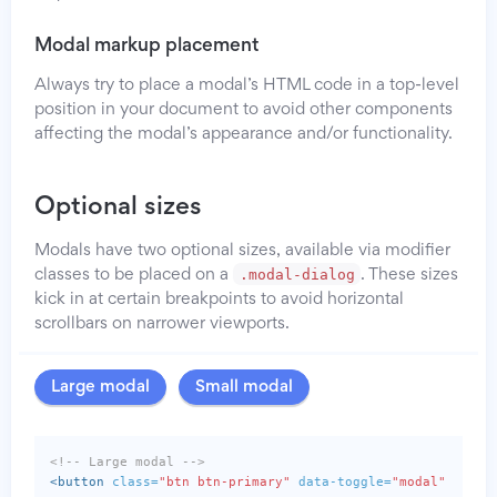
Modal markup placement
Always try to place a modal’s HTML code in a top-level
position in your document to avoid other components
affecting the modal’s appearance and/or functionality.
Optional sizes
Modals have two optional sizes, available via modifier
.modal-dialog
classes to be placed on a
. These sizes
kick in at certain breakpoints to avoid horizontal
scrollbars on narrower viewports.
Large modal
Small modal
<!-- Large modal -->
<button
class=
"btn btn-primary"
data-toggle=
"modal"
data-