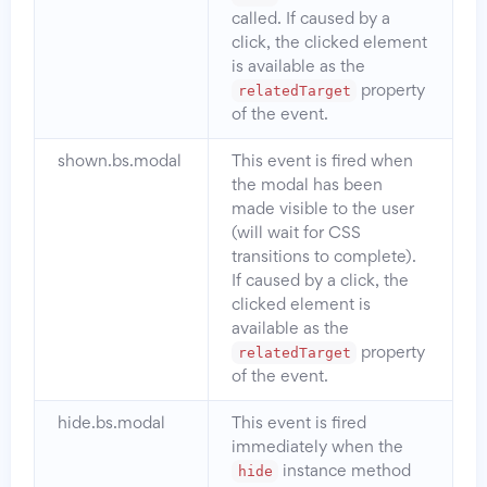
called. If caused by a
click, the clicked element
is available as the
relatedTarget
property
of the event.
shown.bs.modal
This event is fired when
the modal has been
made visible to the user
(will wait for CSS
transitions to complete).
If caused by a click, the
clicked element is
available as the
relatedTarget
property
of the event.
hide.bs.modal
This event is fired
immediately when the
hide
instance method