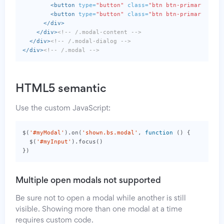
<button
type=
"button"
class=
"btn btn-primary mr-1
<button
type=
"button"
class=
"btn btn-primary"
>
Sav
</div>
</div>
<!-- /.modal-content -->
</div>
<!-- /.modal-dialog -->
</div>
<!-- /.modal -->
HTML5 semantic
Use the custom JavaScript:
$
(
'#myModal'
).
on
(
'shown.bs.modal'
,
function
()
{
$
(
'#myInput'
).
focus
()
})
Multiple open modals not supported
Be sure not to open a modal while another is still
visible. Showing more than one modal at a time
requires custom code.