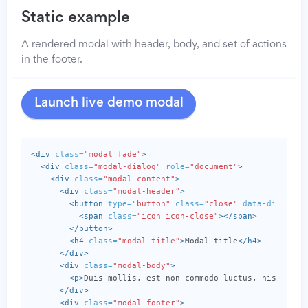
Static example
A rendered modal with header, body, and set of actions
in the footer.
Launch live demo modal
<div
class=
"modal fade"
>
<div
class=
"modal-dialog"
role=
"document"
>
<div
class=
"modal-content"
>
<div
class=
"modal-header"
>
<button
type=
"button"
class=
"close"
data-dismiss=
<span
class=
"icon icon-close"
></span>
</button>
<h4
class=
"modal-title"
>
Modal title
</h4>
</div>
<div
class=
"modal-body"
>
<p>
Duis mollis, est non commodo luctus, nisi erat
</div>
<div
class=
"modal-footer"
>