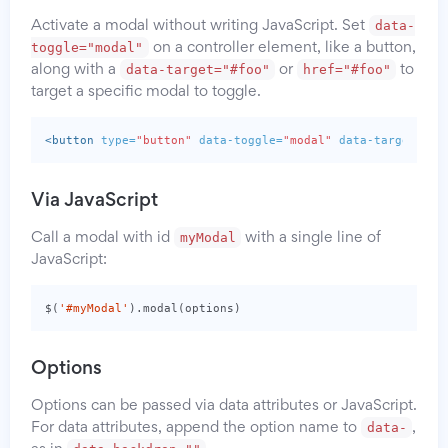
data-
Activate a modal without writing JavaScript. Set
toggle="modal"
on a controller element, like a button,
data-target="#foo"
href="#foo"
along with a
or
to
target a specific modal to toggle.
<button
type=
"button"
data-toggle=
"modal"
data-target=
"#m
Via JavaScript
myModal
Call a modal with id
with a single line of
JavaScript:
$
(
'#myModal'
).
modal
(
options
)
Options
Options can be passed via data attributes or JavaScript.
data-
For data attributes, append the option name to
,