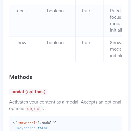
focus
boolean
true
Puts the
focus on 
modal wh
initialized.
show
boolean
true
Shows th
modal wh
initialized.
Methods
.modal(options)
Activates your content as a modal. Accepts an optional
object
options
.
$
(
'#myModal'
).
modal
({
keyboard
:
false