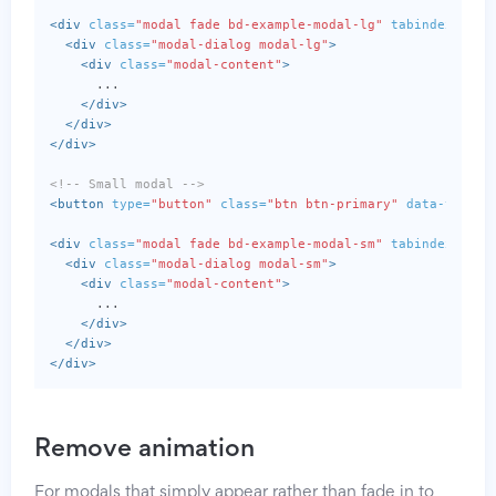
<div
class=
"modal fade bd-example-modal-lg"
tabindex=
"-1"
<div
class=
"modal-dialog modal-lg"
>
<div
class=
"modal-content"
>
      ...

</div>
</div>
</div>
<!-- Small modal -->
<button
type=
"button"
class=
"btn btn-primary"
data-toggle
<div
class=
"modal fade bd-example-modal-sm"
tabindex=
"-1"
<div
class=
"modal-dialog modal-sm"
>
<div
class=
"modal-content"
>
      ...

</div>
</div>
</div>
Remove animation
For modals that simply appear rather than fade in to