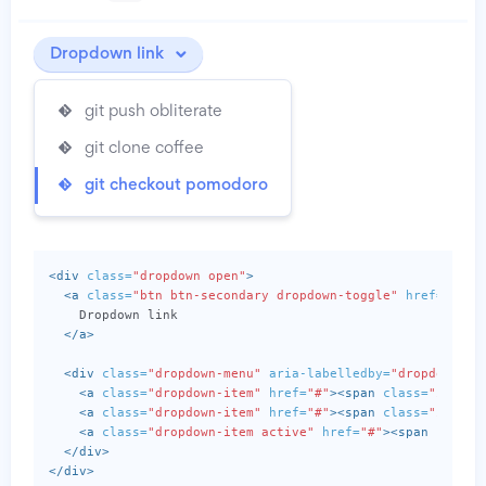
Dropdown link
git push obliterate
git clone coffee
git checkout pomodoro
<div
class=
"dropdown open"
>
<a
class=
"btn btn-secondary dropdown-toggle"
href=
"http
    Dropdown link

</a>
<div
class=
"dropdown-menu"
aria-labelledby=
"dropdownMen
<a
class=
"dropdown-item"
href=
"#"
><span
class=
"icon i
<a
class=
"dropdown-item"
href=
"#"
><span
class=
"icon i
<a
class=
"dropdown-item active"
href=
"#"
><span
class=
</div>
</div>