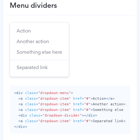
Menu dividers
Action
Another action
Something else here
Separated link
<div
class=
"dropdown-menu"
>
<a
class=
"dropdown-item"
href=
"#"
>
Action
</a>
<a
class=
"dropdown-item"
href=
"#"
>
Another action
</a>
<a
class=
"dropdown-item"
href=
"#"
>
Something else here
</
<div
class=
"dropdown-divider"
></div>
<a
class=
"dropdown-item"
href=
"#"
>
Separated link
</a>
</div>