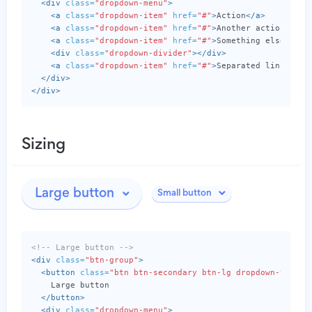
<div
class=
"dropdown-menu"
>
<a
class=
"dropdown-item"
href=
"#"
>
Action
</a>
<a
class=
"dropdown-item"
href=
"#"
>
Another action
</a>
<a
class=
"dropdown-item"
href=
"#"
>
Something else here
<div
class=
"dropdown-divider"
></div>
<a
class=
"dropdown-item"
href=
"#"
>
Separated link
</a>
</div>
</div>
Sizing
Large button
Small button
<!-- Large button -->
<div
class=
"btn-group"
>
<button
class=
"btn btn-secondary btn-lg dropdown-toggle
    Large button

</button>
<div
class=
"dropdown-menu"
>