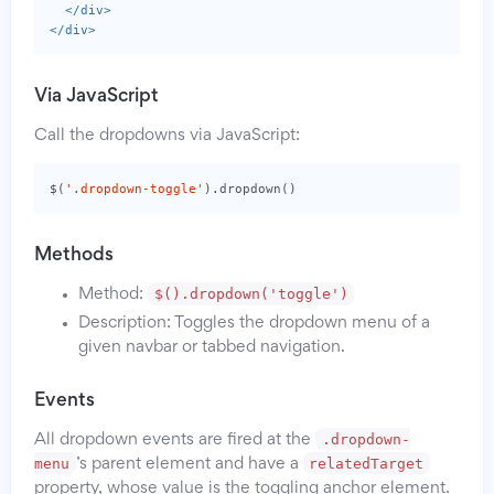
</div>
</div>
Via JavaScript
Call the dropdowns via JavaScript:
$
(
'.dropdown-toggle'
).
dropdown
()
Methods
$().dropdown('toggle')
Method:
Description: Toggles the dropdown menu of a
given navbar or tabbed navigation.
Events
.dropdown-
All dropdown events are fired at the
menu
relatedTarget
’s parent element and have a
property, whose value is the toggling anchor element.