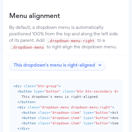
Menu alignment
By default, a dropdown menu is automatically
positioned 100% from the top and along the left side
.dropdown-menu-right
of its parent. Add
to a
.dropdown-menu
to right align the dropdown menu.
This dropdown's menu is right-aligned
<div
class=
"btn-group"
>
<button
type=
"button"
class=
"btn btn-secondary dropdown
    This dropdown's menu is right-aligned

</button>
<div
class=
"dropdown-menu dropdown-menu-right"
>
<button
class=
"dropdown-item"
type=
"button"
>
Action
</b
<button
class=
"dropdown-item"
type=
"button"
>
Another a
<button
class=
"dropdown-item"
type=
"button"
>
Something
</div>