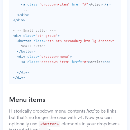
<a
class=
"dropdown-item"
href=
"#"
>
Action
</a>
    ...

</div>
</div>
<!-- Small button -->
<div
class=
"btn-group"
>
<button
class=
"btn btn-secondary btn-lg dropdown-toggle
    Small button

</button>
<div
class=
"dropdown-menu"
>
<a
class=
"dropdown-item"
href=
"#"
>
Action
</a>
    ...

</div>
</div>
Menu items
Historically dropdown menu contents
had
to be links,
but that’s no longer the case with v4. Now you can
<button>
optionally use
elements in your dropdowns