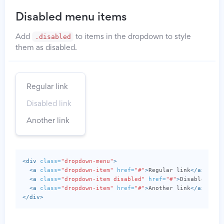
Disabled menu items
.disabled
Add
to items in the dropdown to style
them as disabled.
Regular link
Disabled link
Another link
<div
class=
"dropdown-menu"
>
<a
class=
"dropdown-item"
href=
"#"
>
Regular link
</a>
<a
class=
"dropdown-item disabled"
href=
"#"
>
Disabled lin
<a
class=
"dropdown-item"
href=
"#"
>
Another link
</a>
</div>