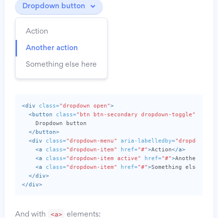
Dropdown button
Action
Another action
Something else here
<div
class=
"dropdown open"
>
<button
class=
"btn btn-secondary dropdown-toggle"
type=
    Dropdown button

</button>
<div
class=
"dropdown-menu"
aria-labelledby=
"dropdownMen
<a
class=
"dropdown-item"
href=
"#"
>
Action
</a>
<a
class=
"dropdown-item active"
href=
"#"
>
Another acti
<a
class=
"dropdown-item"
href=
"#"
>
Something else here
</div>
</div>
<a>
And with
elements: