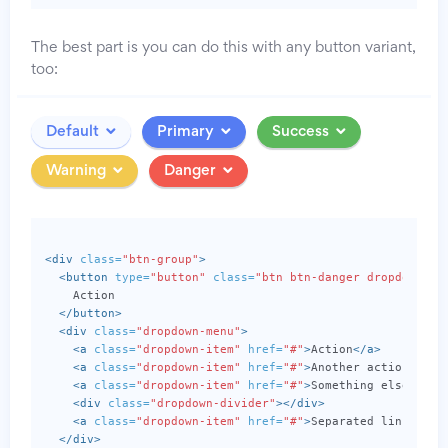
The best part is you can do this with any button variant,
too:
Default
Primary
Success
Warning
Danger
<div
class=
"btn-group"
>
<button
type=
"button"
class=
"btn btn-danger dropdown-to
    Action

</button>
<div
class=
"dropdown-menu"
>
<a
class=
"dropdown-item"
href=
"#"
>
Action
</a>
<a
class=
"dropdown-item"
href=
"#"
>
Another action
</a>
<a
class=
"dropdown-item"
href=
"#"
>
Something else here
<div
class=
"dropdown-divider"
></div>
<a
class=
"dropdown-item"
href=
"#"
>
Separated link
</a>
</div>