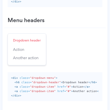
</div>
Menu headers
Dropdown header
Action
Another action
<div
class=
"dropdown-menu"
>
<h6
class=
"dropdown-header"
>
Dropdown header
</h6>
<a
class=
"dropdown-item"
href=
"#"
>
Action
</a>
<a
class=
"dropdown-item"
href=
"#"
>
Another action
</a>
</div>