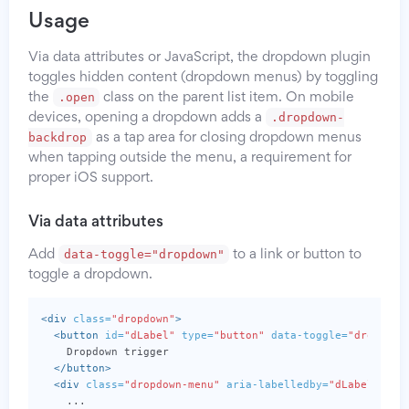
Usage
Via data attributes or JavaScript, the dropdown plugin
toggles hidden content (dropdown menus) by toggling
.open
the
class on the parent list item. On mobile
.dropdown-
devices, opening a dropdown adds a
backdrop
as a tap area for closing dropdown menus
when tapping outside the menu, a requirement for
proper iOS support.
Via data attributes
data-toggle="dropdown"
Add
to a link or button to
toggle a dropdown.
<div
class=
"dropdown"
>
<button
id=
"dLabel"
type=
"button"
data-toggle=
"dropdown
    Dropdown trigger

</button>
<div
class=
"dropdown-menu"
aria-labelledby=
"dLabel"
>
    ...
