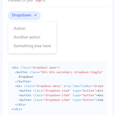
<a>
instead of just
s.
Dropdown
Action
Another action
Something else here
<div
class=
"dropdown open"
>
<button
class=
"btn btn-secondary dropdown-toggle"
type=
    Dropdown

</button>
<div
class=
"dropdown-menu"
aria-labelledby=
"dropdownMen
<button
class=
"dropdown-item"
type=
"button"
>
Action
</b
<button
class=
"dropdown-item"
type=
"button"
>
Another a
<button
class=
"dropdown-item"
type=
"button"
>
Something
</div>
</div>