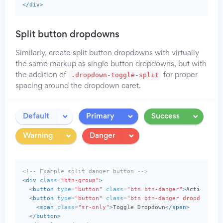
</div>
Split button dropdowns
Similarly, create split button dropdowns with virtually
the same markup as single button dropdowns, but with
.dropdown-toggle-split
the addition of
for proper
spacing around the dropdown caret.
Toggle
Toggle
Toggle
Default
Primary
Success
Dropdown
Dropdown
Dropdo
Toggle
Toggle
Warning
Danger
Dropdown
Dropdown
<!-- Example split danger button -->
<div
class=
"btn-group"
>
<button
type=
"button"
class=
"btn btn-danger"
>
Action
</bu
<button
type=
"button"
class=
"btn btn-danger dropdown-to
<span
class=
"sr-only"
>
Toggle Dropdown
</span>
</button>