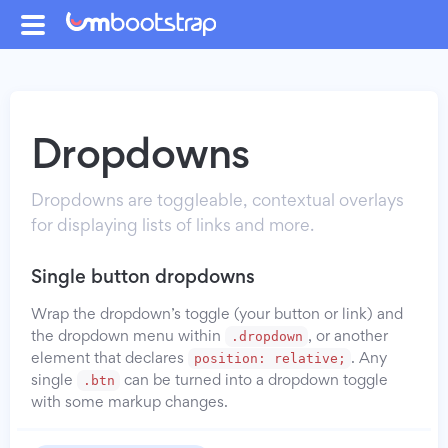
Dropdowns
Dropdowns are toggleable, contextual overlays
for displaying lists of links and more.
Single button dropdowns
Wrap the dropdown’s toggle (your button or link) and
.dropdown
the dropdown menu within
, or another
position: relative;
element that declares
. Any
.btn
single
can be turned into a dropdown toggle
with some markup changes.