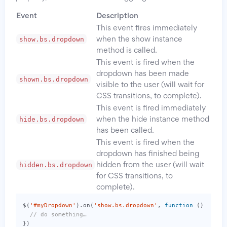
Event
Description
This event fires immediately
show.bs.dropdown
when the show instance
method is called.
This event is fired when the
dropdown has been made
shown.bs.dropdown
visible to the user (will wait for
CSS transitions, to complete).
This event is fired immediately
hide.bs.dropdown
when the hide instance method
has been called.
This event is fired when the
dropdown has finished being
hidden.bs.dropdown
hidden from the user (will wait
for CSS transitions, to
complete).
$
(
'#myDropdown'
).
on
(
'show.bs.dropdown'
,
function
()
{
// do something…
})